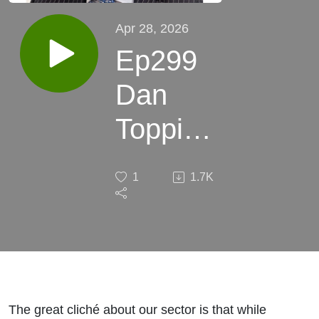
Apr 28, 2026
Ep299
Dan
Topping
CEO
1
1.7K
B.P.
Marsh:
Small
begets
The great cliché about our sector is that while