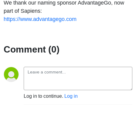
We thank our naming sponsor AdvantageGo, now
part of Sapiens:
https://www.advantagego.com
Comment (0)
Log in to continue.
Log in