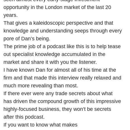
opportunity in the London market of the last 20
years.
That gives a kaleidoscopic perspective and that
knowledge and understanding seeps through every
pore of Dan’s being.
The prime job of a podcast like this is to help tease
out specialist knowledge accumulated in the
market and share it with you the listener.
I have known Dan for almost all of his time at the
firm and that made this interview really relaxed and
much more revealing than most.
If there ever were any trade secrets about what
has driven the compound growth of this impressive
highly-focused business, they won’t be secrets
after this podcast.
If you want to know what makes