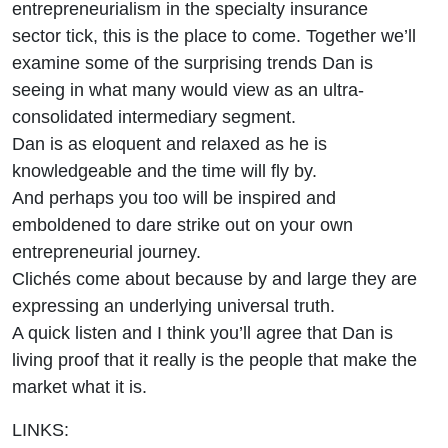
entrepreneurialism in the specialty insurance
sector tick, this is the place to come. Together we’ll
examine some of the surprising trends Dan is
seeing in what many would view as an ultra-
consolidated intermediary segment.
Dan is as eloquent and relaxed as he is
knowledgeable and the time will fly by.
And perhaps you too will be inspired and
emboldened to dare strike out on your own
entrepreneurial journey.
Clichés come about because by and large they are
expressing an underlying universal truth.
A quick listen and I think you’ll agree that Dan is
living proof that it really is the people that make the
market what it is.
LINKS: