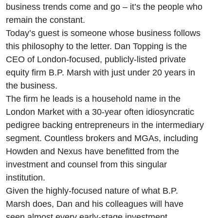
Big, Big
business trends come and go – it’s the people who
remain the constant.
begets
Today’s guest is someone whose business follows
this philosophy to the letter. Dan Topping is the
Small
CEO of London-focused, publicly-listed private
equity firm B.P. Marsh with just under 20 years in
the business.
The firm he leads is a household name in the
London Market with a 30-year often idiosyncratic
pedigree backing entrepreneurs in the intermediary
segment. Countless brokers and MGAs, including
Howden and Nexus have benefitted from the
investment and counsel from this singular
institution.
Given the highly-focused nature of what B.P.
Marsh does, Dan and his colleagues will have
seen almost every early-stage investment