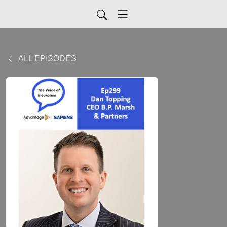
ALL EPISODES