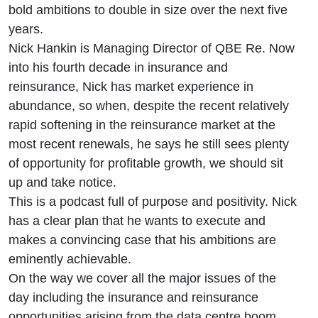
bold ambitions to double in size over the next five
years.
Nick Hankin is Managing Director of QBE Re. Now
into his fourth decade in insurance and
reinsurance, Nick has market experience in
abundance, so when, despite the recent relatively
rapid softening in the reinsurance market at the
most recent renewals, he says he still sees plenty
of opportunity for profitable growth, we should sit
up and take notice.
This is a podcast full of purpose and positivity. Nick
has a clear plan that he wants to execute and
makes a convincing case that his ambitions are
eminently achievable.
On the way we cover all the major issues of the
day including the insurance and reinsurance
opportunities arising from the data centre boom,