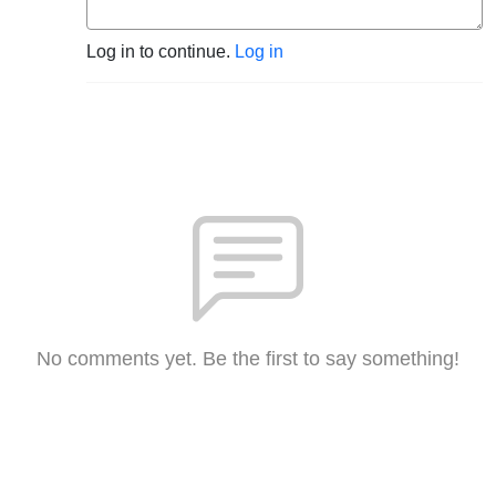
Log in to continue.
Log in
No comments yet. Be the first to say something!