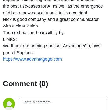
the best use-cases for AI as well as the emergence
of AI as a new casualty peril in its own right.
Nick is good company and a great communicator
with a clear vision.
The next half an hour will fly by.
LINKS:
We thank our naming sponsor AdvantageGo, now
part of Sapiens:
https://www.advantagego.com
Comment (0)