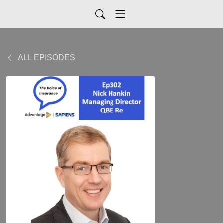
ALL EPISODES