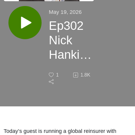
May 19, 2026
Ep302
Nick
Hankin
QBE Re:
1
1.8K
Avoiding
surprises
Today’s guest is running a global reinsurer with