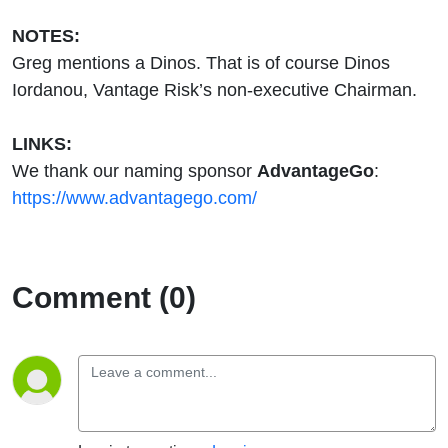
NOTES:
Greg mentions a Dinos. That is of course Dinos
Iordanou, Vantage Risk’s non-executive Chairman.
LINKS:
We thank our naming sponsor
AdvantageGo
:
https://www.advantagego.com/
Comment (0)