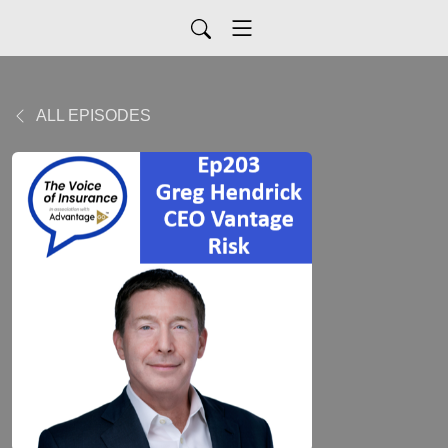
ALL EPISODES