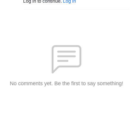
Log in to continue.
Log in
No comments yet. Be the first to say something!