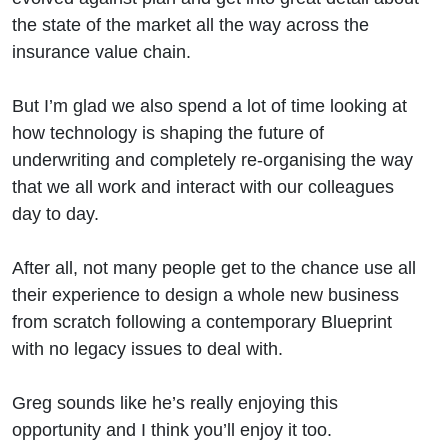
the state of the market all the way across the
insurance value chain.
But I’m glad we also spend a lot of time looking at
how technology is shaping the future of
underwriting and completely re-organising the way
that we all work and interact with our colleagues
day to day.
After all, not many people get to the chance use all
their experience to design a whole new business
from scratch following a contemporary Blueprint
with no legacy issues to deal with.
Greg sounds like he’s really enjoying this
opportunity and I think you’ll enjoy it too.