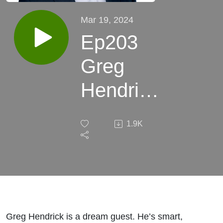
Mar 19, 2024
Ep203
Greg
Hendrick
Vantage
1.9K
Risk:
Best
Talent,
Best
Greg Hendrick is a dream guest. He’s smart,