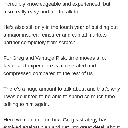
Insights,
incredibly knowledgeable and experienced, but
also really easy and fun to talk to.
Best
He’s also still only in the fourth year of building out
Decisions
a major insurer, reinsurer and capital markets
partner completely from scratch.
For Greg and Vantage Risk, time moves a lot
faster and experience is accelerated and
compressed compared to the rest of us.
There’s a huge amount to talk about and that’s why
I was delighted to be able to spend so much time
talking to him again.
Here we catch up on how Greg’s strategy has
evolved against plan and get into great detail about