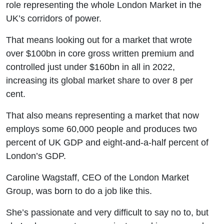
role representing the whole London Market in the
UK’s corridors of power.
That means looking out for a market that wrote
over $100bn in core gross written premium and
controlled just under $160bn in all in 2022,
increasing its global market share to over 8 per
cent.
That also means representing a market that now
employs some 60,000 people and produces two
percent of UK GDP and eight-and-a-half percent of
London’s GDP.
Caroline Wagstaff, CEO of the London Market
Group, was born to do a job like this.
She’s passionate and very difficult to say no to, but