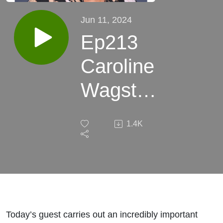
Jun 11, 2024
Ep213
Caroline
Wagstaff
LMG: A
1.4K
Good
Story
Never
Changes
Today’s guest carries out an incredibly important