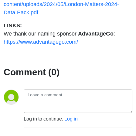
content/uploads/2024/05/London-Matters-2024-
Data-Pack.pdf
LINKS:
We thank our naming sponsor
AdvantageGo
:
https://www.advantagego.com/
Comment (0)
Log in to continue.
Log in