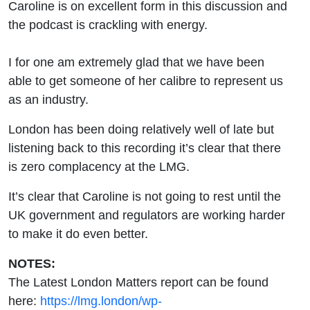
Caroline is on excellent form in this discussion and
the podcast is crackling with energy.
I for one am extremely glad that we have been
able to get someone of her calibre to represent us
as an industry.
London has been doing relatively well of late but
listening back to this recording it’s clear that there
is zero complacency at the LMG.
It’s clear that Caroline is not going to rest until the
UK government and regulators are working harder
to make it do even better.
NOTES:
The Latest London Matters report can be found
here:
https://lmg.london/wp-