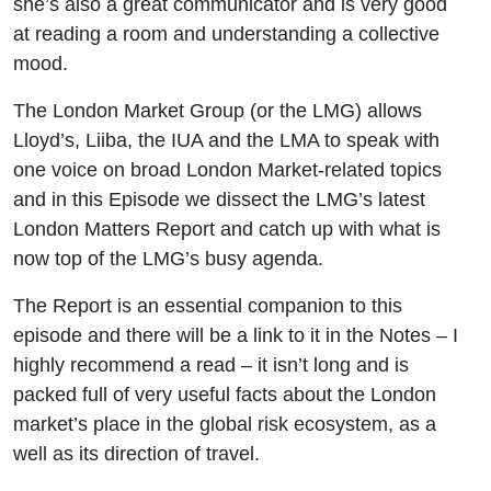
she’s also a great communicator and is very good
at reading a room and understanding a collective
mood.
The London Market Group (or the LMG) allows
Lloyd’s, Liiba, the IUA and the LMA to speak with
one voice on broad London Market-related topics
and in this Episode we dissect the LMG’s latest
London Matters Report and catch up with what is
now top of the LMG’s busy agenda.
The Report is an essential companion to this
episode and there will be a link to it in the Notes – I
highly recommend a read – it isn’t long and is
packed full of very useful facts about the London
market’s place in the global risk ecosystem, as a
well as its direction of travel.