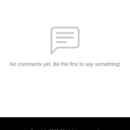
No comments yet. Be the first to say something!