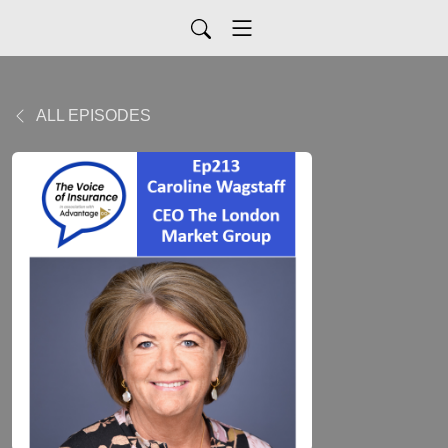
ALL EPISODES